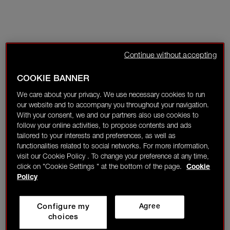
Continue without accepting
COOKIE BANNER
We care about your privacy. We use necessary cookies to run
our website and to accompany you throughout your navigation.
With your consent, we and our partners also use cookies to
follow your online activities, to propose contents and ads
tailored to your interests and preferences, as well as
functionalities related to social networks. For more information,
visit our Cookie Policy . To change your preference at any time,
click on "Cookie Settings " at the bottom of the page.
Cookie
Policy
Configure my
Agree
choices