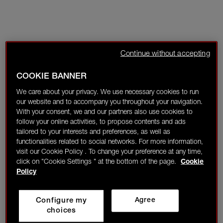
Continue without accepting
COOKIE BANNER
We care about your privacy. We use necessary cookies to run
our website and to accompany you throughout your navigation.
With your consent, we and our partners also use cookies to
follow your online activities, to propose contents and ads
tailored to your interests and preferences, as well as
functionalities related to social networks. For more information,
visit our Cookie Policy . To change your preference at any time,
click on "Cookie Settings " at the bottom of the page.
Cookie
Policy
Configure my
Agree
choices