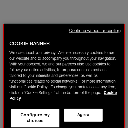
Continue without accepting
COOKIE BANNER
We care about your privacy. We use necessary cookies to run
our website and to accompany you throughout your navigation.
With your consent, we and our partners also use cookies to
follow your online activities, to propose contents and ads
tailored to your interests and preferences, as well as
functionalities related to social networks. For more information,
visit our Cookie Policy . To change your preference at any time,
click on "Cookie Settings " at the bottom of the page.
Cookie
Policy
Configure my
Agree
choices