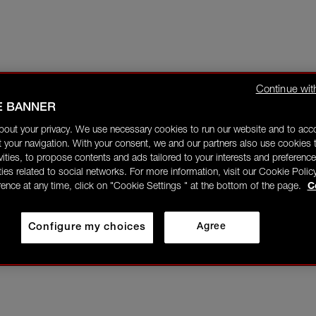
Continue wit
E BANNER
bout your privacy. We use necessary cookies to run our website and to ac
 your navigation. With your consent, we and our partners also use cookies t
ivities, to propose contents and ads tailored to your interests and preference
ities related to social networks. For more information, visit our Cookie Polic
rence at any time, click on "Cookie Settings " at the bottom of the page.
C
Configure my choices
Agree