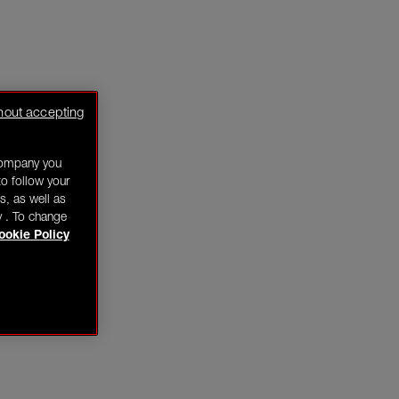
hout accepting
company you
o follow your
s, as well as
y . To change
ookie Policy