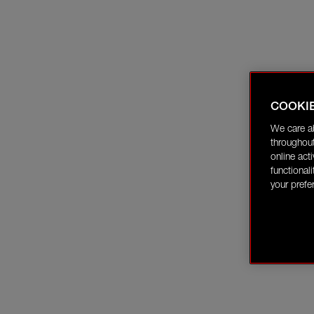
COOKI
We care a
throughout
online act
functional
your prefe