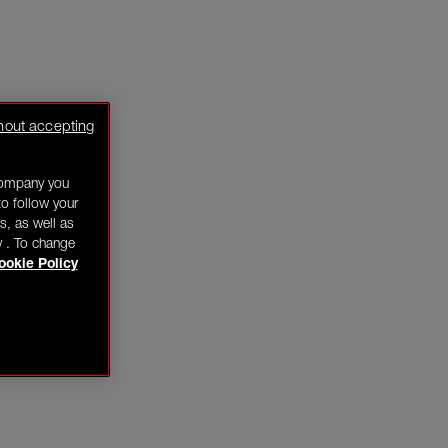
hout accepting
company you
o follow your
s, as well as
y . To change
ookie Policy