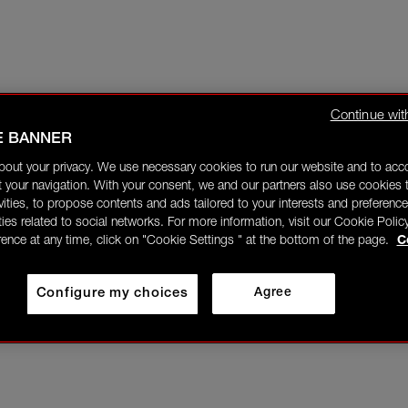
Continue wit
E BANNER
bout your privacy. We use necessary cookies to run our website and to ac
 your navigation. With your consent, we and our partners also use cookies t
ivities, to propose contents and ads tailored to your interests and preference
ities related to social networks. For more information, visit our Cookie Polic
rence at any time, click on "Cookie Settings " at the bottom of the page.
C
Configure my choices
Agree