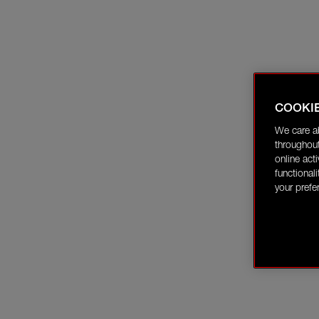
COOKI
We care a
throughout
online act
functional
your prefe