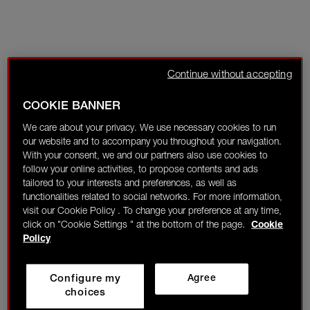
Continue without accepting
COOKIE BANNER
We care about your privacy. We use necessary cookies to run
our website and to accompany you throughout your navigation.
With your consent, we and our partners also use cookies to
follow your online activities, to propose contents and ads
tailored to your interests and preferences, as well as
functionalities related to social networks. For more information,
visit our Cookie Policy . To change your preference at any time,
click on "Cookie Settings " at the bottom of the page.
Cookie
Policy
Configure my
Agree
choices