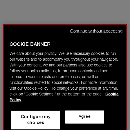
Continue without accepting
COOKIE BANNER
We care about your privacy. We use necessary cookies to run
our website and to accompany you throughout your navigation.
With your consent, we and our partners also use cookies to
follow your online activities, to propose contents and ads
tailored to your interests and preferences, as well as
functionalities related to social networks. For more information,
visit our Cookie Policy . To change your preference at any time,
click on "Cookie Settings " at the bottom of the page.
Cookie
Policy
Configure my
Agree
choices