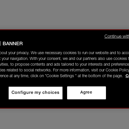
Continue wit
E BANNER
bout your privacy. We use necessary cookies to run our website and to ac
 your navigation. With your consent, we and our partners also use cookies t
ivities, to propose contents and ads tailored to your interests and preference
ities related to social networks. For more information, visit our Cookie Polic
rence at any time, click on "Cookie Settings " at the bottom of the page.
C
Configure my choices
Agree