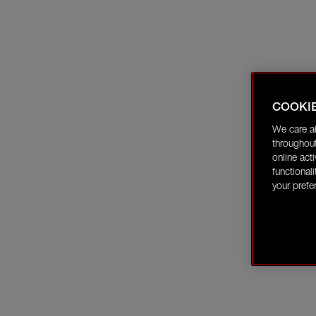
COOKI
We care a
throughout
online act
functional
your prefe