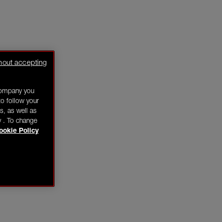
hout accepting
company you
o follow your
s, as well as
y . To change
ookie Policy