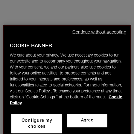
Continue without accepting
COOKIE BANNER
We care about your privacy. We use necessary cookies to run
our website and to accompany you throughout your navigation.
With your consent, we and our partners also use cookies to
follow your online activities, to propose contents and ads
tailored to your interests and preferences, as well as
functionalities related to social networks. For more information,
visit our Cookie Policy . To change your preference at any time,
click on "Cookie Settings " at the bottom of the page.
Cookie
Policy
Configure my
Agree
choices