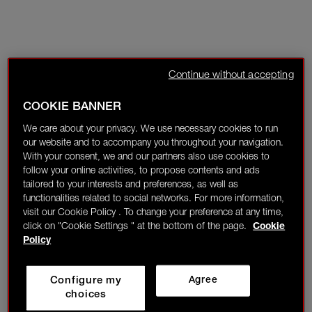
Continue without accepting
COOKIE BANNER
We care about your privacy. We use necessary cookies to run
our website and to accompany you throughout your navigation.
With your consent, we and our partners also use cookies to
follow your online activities, to propose contents and ads
tailored to your interests and preferences, as well as
functionalities related to social networks. For more information,
visit our Cookie Policy . To change your preference at any time,
click on "Cookie Settings " at the bottom of the page.
Cookie
Policy
Configure my
Agree
choices