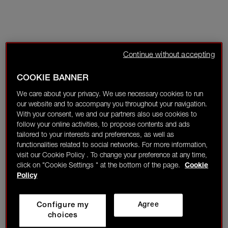
Continue without accepting
COOKIE BANNER
We care about your privacy. We use necessary cookies to run
our website and to accompany you throughout your navigation.
With your consent, we and our partners also use cookies to
follow your online activities, to propose contents and ads
tailored to your interests and preferences, as well as
functionalities related to social networks. For more information,
visit our Cookie Policy . To change your preference at any time,
click on "Cookie Settings " at the bottom of the page.
Cookie
Policy
Configure my
Agree
choices