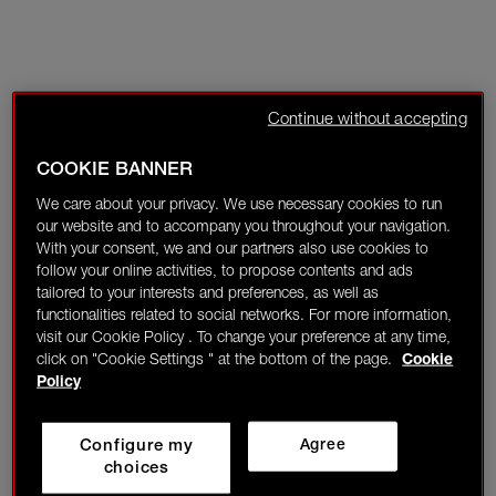
Continue without accepting
COOKIE BANNER
We care about your privacy. We use necessary cookies to run
our website and to accompany you throughout your navigation.
With your consent, we and our partners also use cookies to
follow your online activities, to propose contents and ads
tailored to your interests and preferences, as well as
functionalities related to social networks. For more information,
visit our Cookie Policy . To change your preference at any time,
click on "Cookie Settings " at the bottom of the page.
Cookie
Policy
Configure my
Agree
choices