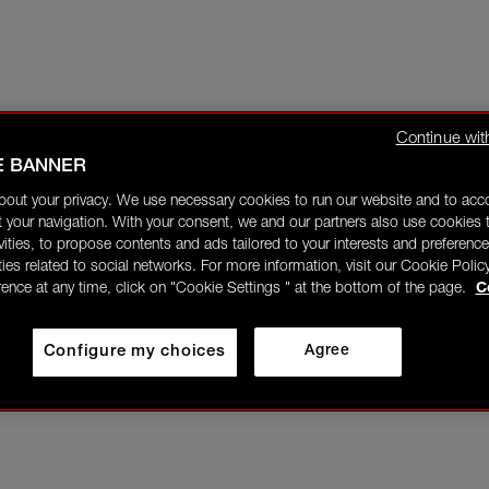
Continue wit
E BANNER
bout your privacy. We use necessary cookies to run our website and to ac
 your navigation. With your consent, we and our partners also use cookies t
ivities, to propose contents and ads tailored to your interests and preference
ities related to social networks. For more information, visit our Cookie Polic
rence at any time, click on "Cookie Settings " at the bottom of the page.
C
Configure my choices
Agree