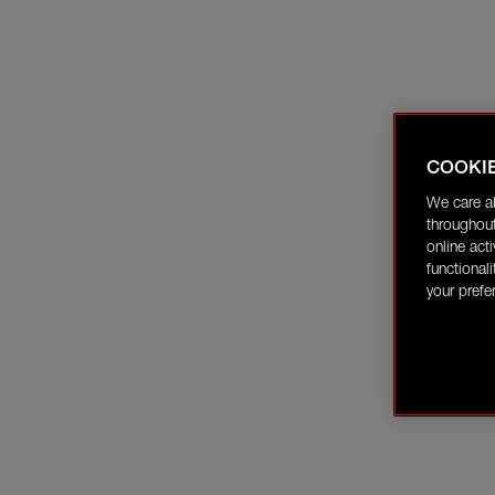
COOKI
We care a
throughout
online act
functional
your prefe