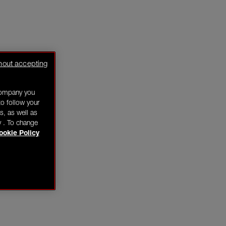
hout accepting
company you
o follow your
s, as well as
y . To change
ookie Policy