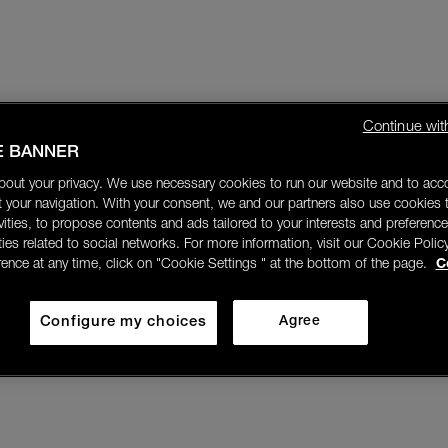
Continue wit
E BANNER
bout your privacy. We use necessary cookies to run our website and to ac
 your navigation. With your consent, we and our partners also use cookies t
ivities, to propose contents and ads tailored to your interests and preference
ities related to social networks. For more information, visit our Cookie Polic
rence at any time, click on "Cookie Settings " at the bottom of the page.
C
Configure my choices
Agree