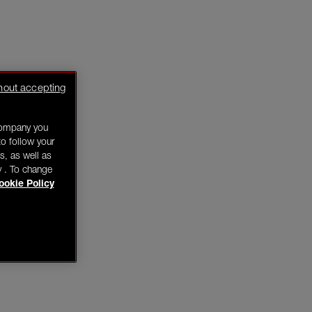
hout accepting
company you
o follow your
s, as well as
y . To change
ookie Policy