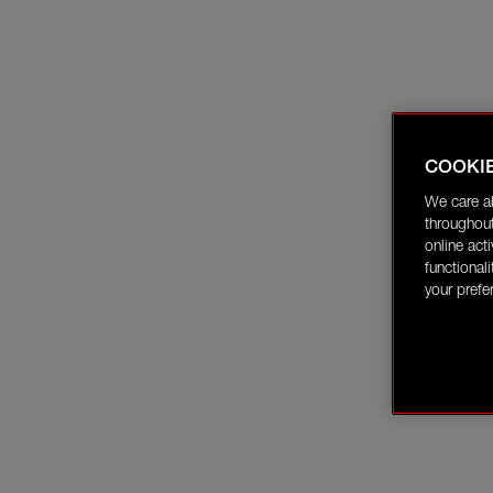
COOKI
We care a
throughout
online act
functional
your prefe