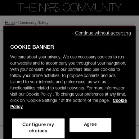
Home
Back to shop
/
Community Gallery
Continue without accepting
Visitor
COMMUNITY GALLERY
COOKIE BANNER
0
Share pictures of your favourite NARS looks and products.
We care about your privacy. We use necessary cookies to run
our website and to accompany you throughout your navigation.
LOGIN/REGISTER
With your consent, we and our partners also use cookies to
follow your online activities, to propose contents and ads
tailored to your interests and preferences, as well as
All pictures
Mine
functionalities related to social networks. For more information,
visit our Cookie Policy . To change your preference at any time,
click on "Cookie Settings " at the bottom of the page.
Cookie
ADD
👋
New to the community?
Discover how to get
Policy
started right here!
MOST RECENT
Configure my
Agree
HOME
choices
Desire value
NARS All-Star