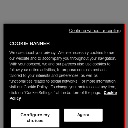
Continue without accepting
COOKIE BANNER
We care about your privacy. We use necessary cookies to run
our website and to accompany you throughout your navigation.
With your consent, we and our partners also use cookies to
follow your online activities, to propose contents and ads
tailored to your interests and preferences, as well as
functionalities related to social networks. For more information,
visit our Cookie Policy . To change your preference at any time,
click on "Cookie Settings " at the bottom of the page.
Cookie
Policy
Configure my
Agree
choices