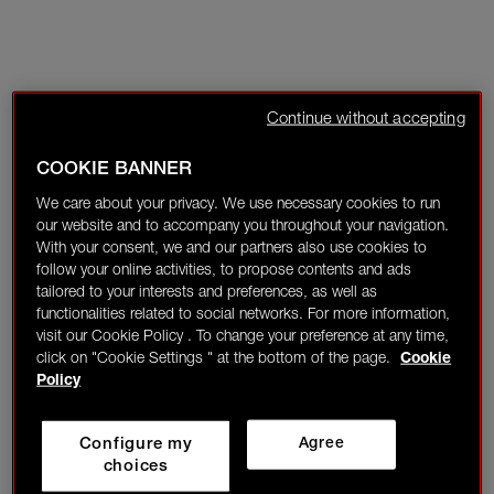
Continue without accepting
COOKIE BANNER
We care about your privacy. We use necessary cookies to run
our website and to accompany you throughout your navigation.
With your consent, we and our partners also use cookies to
follow your online activities, to propose contents and ads
tailored to your interests and preferences, as well as
functionalities related to social networks. For more information,
visit our Cookie Policy . To change your preference at any time,
click on "Cookie Settings " at the bottom of the page.
Cookie
Policy
Configure my
Agree
choices