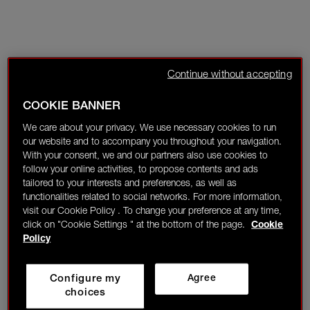
Continue without accepting
COOKIE BANNER
We care about your privacy. We use necessary cookies to run
our website and to accompany you throughout your navigation.
With your consent, we and our partners also use cookies to
follow your online activities, to propose contents and ads
tailored to your interests and preferences, as well as
functionalities related to social networks. For more information,
visit our Cookie Policy . To change your preference at any time,
click on "Cookie Settings " at the bottom of the page.
Cookie
Policy
Configure my
Agree
choices