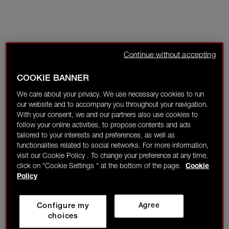
Continue without accepting
COOKIE BANNER
We care about your privacy. We use necessary cookies to run
our website and to accompany you throughout your navigation.
With your consent, we and our partners also use cookies to
follow your online activities, to propose contents and ads
tailored to your interests and preferences, as well as
functionalities related to social networks. For more information,
visit our Cookie Policy . To change your preference at any time,
click on "Cookie Settings " at the bottom of the page.
Cookie
Policy
Configure my
Agree
choices