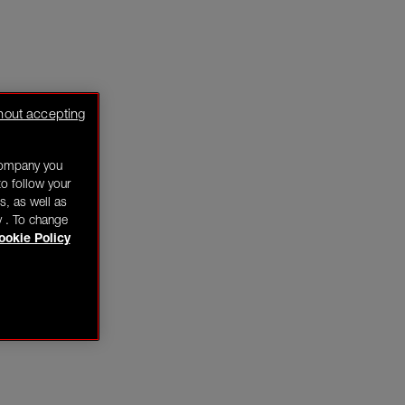
hout accepting
company you
o follow your
s, as well as
y . To change
ookie Policy