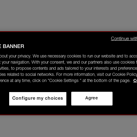
Continue wit
E BANNER
bout your privacy. We use necessary cookies to run our website and to ac
 your navigation. With your consent, we and our partners also use cookies t
ivities, to propose contents and ads tailored to your interests and preference
ities related to social networks. For more information, visit our Cookie Polic
rence at any time, click on "Cookie Settings " at the bottom of the page.
C
Configure my choices
Agree