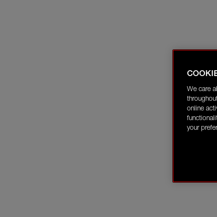
COOKI
We care a
throughout
online act
functional
your prefe