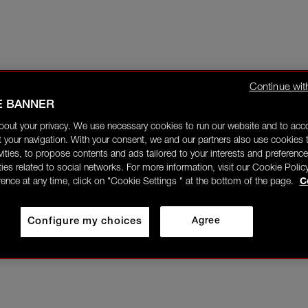
Continue wit
E BANNER
bout your privacy. We use necessary cookies to run our website and to ac
 your navigation. With your consent, we and our partners also use cookies t
ivities, to propose contents and ads tailored to your interests and preference
ities related to social networks. For more information, visit our Cookie Polic
rence at any time, click on "Cookie Settings " at the bottom of the page.
C
Configure my choices
Agree