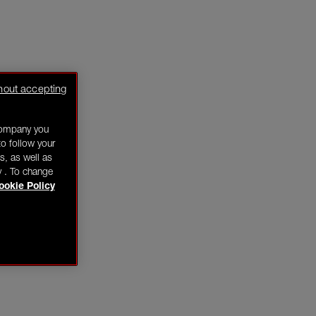
hout accepting
company you
o follow your
s, as well as
y . To change
ookie Policy