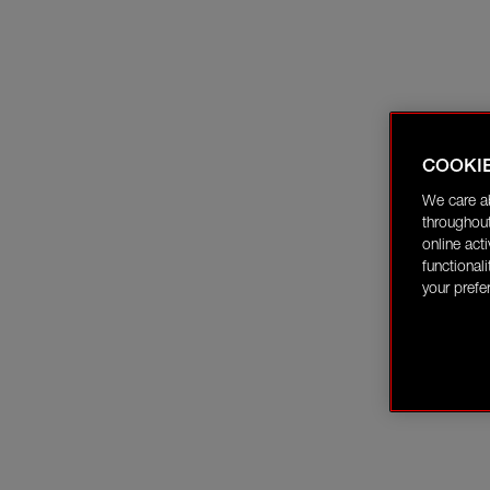
COOKI
We care a
throughout
online act
functional
your prefe