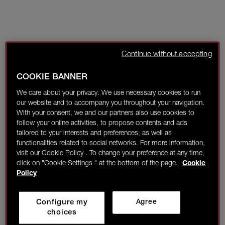
Continue without accepting
COOKIE BANNER
We care about your privacy. We use necessary cookies to run
our website and to accompany you throughout your navigation.
With your consent, we and our partners also use cookies to
follow your online activities, to propose contents and ads
tailored to your interests and preferences, as well as
functionalities related to social networks. For more information,
visit our Cookie Policy . To change your preference at any time,
click on "Cookie Settings " at the bottom of the page.
Cookie
Policy
Configure my
Agree
choices