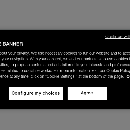
Continue wit
E BANNER
bout your privacy. We use necessary cookies to run our website and to ac
 your navigation. With your consent, we and our partners also use cookies t
ivities, to propose contents and ads tailored to your interests and preference
ities related to social networks. For more information, visit our Cookie Polic
rence at any time, click on "Cookie Settings " at the bottom of the page.
C
Configure my choices
Agree