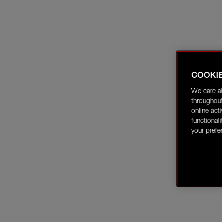
COOKI
We care a
throughout
online act
functional
your prefe