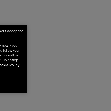
hout accepting
company you
o follow your
s, as well as
y . To change
ookie Policy