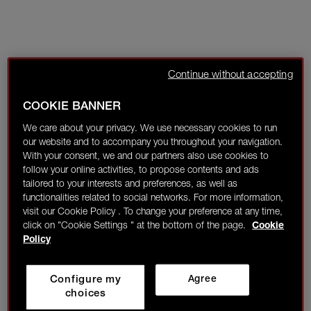
Continue without accepting
COOKIE BANNER
We care about your privacy. We use necessary cookies to run
our website and to accompany you throughout your navigation.
With your consent, we and our partners also use cookies to
follow your online activities, to propose contents and ads
tailored to your interests and preferences, as well as
functionalities related to social networks. For more information,
visit our Cookie Policy . To change your preference at any time,
click on "Cookie Settings " at the bottom of the page.
Cookie
Policy
Configure my
Agree
choices