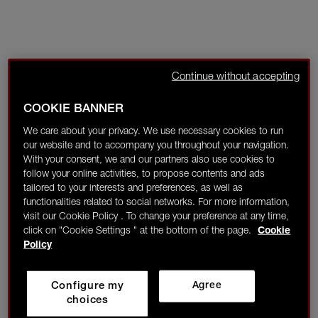
Continue without accepting
COOKIE BANNER
We care about your privacy. We use necessary cookies to run
our website and to accompany you throughout your navigation.
With your consent, we and our partners also use cookies to
follow your online activities, to propose contents and ads
tailored to your interests and preferences, as well as
functionalities related to social networks. For more information,
visit our Cookie Policy . To change your preference at any time,
click on "Cookie Settings " at the bottom of the page.
Cookie
Policy
Configure my
Agree
choices