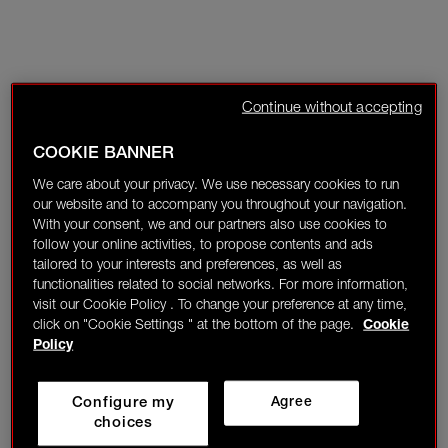
Continue without accepting
COOKIE BANNER
We care about your privacy. We use necessary cookies to run
our website and to accompany you throughout your navigation.
With your consent, we and our partners also use cookies to
follow your online activities, to propose contents and ads
tailored to your interests and preferences, as well as
functionalities related to social networks. For more information,
visit our Cookie Policy . To change your preference at any time,
click on "Cookie Settings " at the bottom of the page.
Cookie
Policy
Configure my
Agree
choices