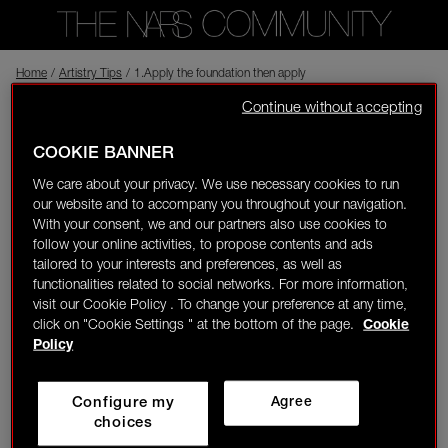
Home
Back to shop
/
Artistry Tips
/
1.Apply the foundation then apply lots of mist then dab dab wit
Continue without accepting
sofu saurav
In the NARS
Visitor
01/19/24-14:10
COOKIE BANNER
0
We care about your privacy. We use necessary cookies to run
1.Apply the foundation then apply lots of mist then dab dab with
our website and to accompany you throughout your navigation.
LOGIN/REGISTER
tissue paper...Omg! it gives smooth airbrush look.. 2.Hydrating
With your consent, we and our partners also use cookies to
primer is a game changer for me. 3.Drink lots of water and try
follow your online activities, to propose contents and ads
this mask (Rice flour,milk or curd ,olive oil)..Just try it and thanks
tailored to your interests and preferences, as well as
me later.
functionalities related to social networks. For more information,
visit our Cookie Policy . To change your preference at any time,
click on "Cookie Settings " at the bottom of the page.
Cookie
👋
New to the community?
Discover how to get
Policy
started right here!
Configure my
Agree
HOME
choices
NARS
NARS