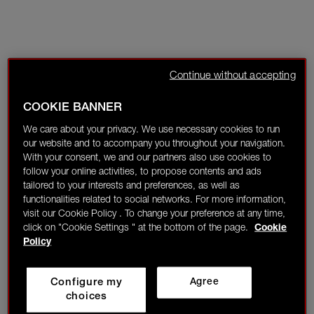
Continue without accepting
COOKIE BANNER
We care about your privacy. We use necessary cookies to run
our website and to accompany you throughout your navigation.
With your consent, we and our partners also use cookies to
follow your online activities, to propose contents and ads
tailored to your interests and preferences, as well as
functionalities related to social networks. For more information,
visit our Cookie Policy . To change your preference at any time,
click on "Cookie Settings " at the bottom of the page.
Cookie
Policy
Configure my
Agree
choices