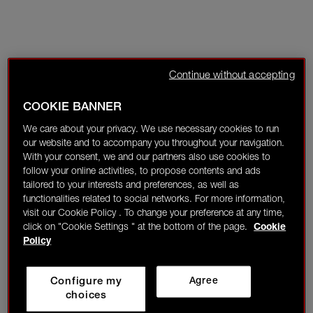
Continue without accepting
COOKIE BANNER
We care about your privacy. We use necessary cookies to run
our website and to accompany you throughout your navigation.
With your consent, we and our partners also use cookies to
follow your online activities, to propose contents and ads
tailored to your interests and preferences, as well as
functionalities related to social networks. For more information,
visit our Cookie Policy . To change your preference at any time,
click on "Cookie Settings " at the bottom of the page.
Cookie
Policy
Configure my
Agree
choices