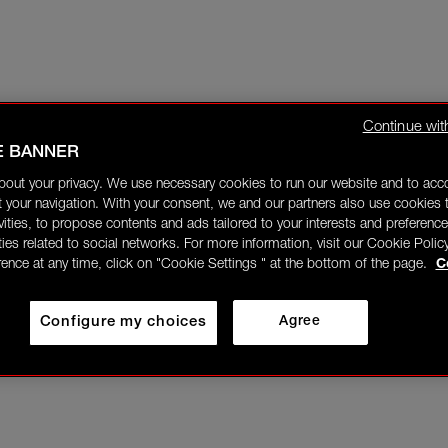
Continue wit
E BANNER
bout your privacy. We use necessary cookies to run our website and to ac
 your navigation. With your consent, we and our partners also use cookies t
ivities, to propose contents and ads tailored to your interests and preference
ities related to social networks. For more information, visit our Cookie Polic
rence at any time, click on "Cookie Settings " at the bottom of the page.
C
Configure my choices
Agree