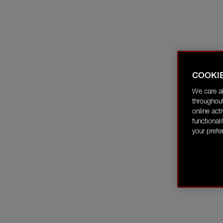
COOKI
We care a
throughout
online act
functional
your prefe