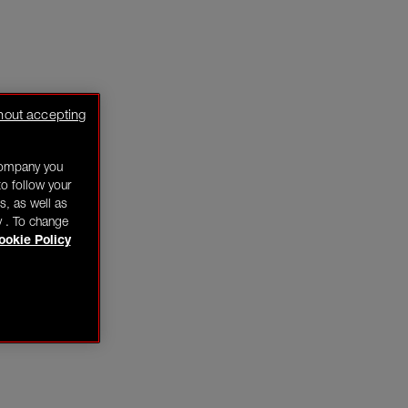
hout accepting
company you
o follow your
s, as well as
y . To change
ookie Policy