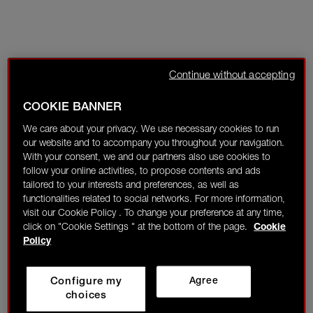
Continue without accepting
COOKIE BANNER
We care about your privacy. We use necessary cookies to run
our website and to accompany you throughout your navigation.
With your consent, we and our partners also use cookies to
follow your online activities, to propose contents and ads
tailored to your interests and preferences, as well as
functionalities related to social networks. For more information,
visit our Cookie Policy . To change your preference at any time,
click on "Cookie Settings " at the bottom of the page.
Cookie
Policy
Configure my
Agree
choices