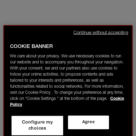
Continue without accepting
COOKIE BANNER
We care about your privacy. We use necessary cookies to run
our website and to accompany you throughout your navigation.
With your consent, we and our partners also use cookies to
follow your online activities, to propose contents and ads
tailored to your interests and preferences, as well as
functionalities related to social networks. For more information,
visit our Cookie Policy . To change your preference at any time,
click on "Cookie Settings " at the bottom of the page.
Cookie
Policy
Configure my
Agree
choices