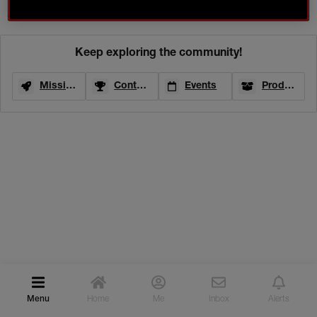
04/23/25-22:36
ACTIVITIES
CONTESTS
ONGOING
Keep exploring the community!
TEST & REVIEW
Missions
Contests
Events
Product Testing
EVENTS
INSPIRATION
ROUTINE BUILDER
COMMUNITY GALLERY
WHAT NARSISSISTS ARE SAYING
YOUR NARS FAVOURITES
NARS PRO
Menu
Home
Me
Inbox
Alerts
PRO CREATIONS