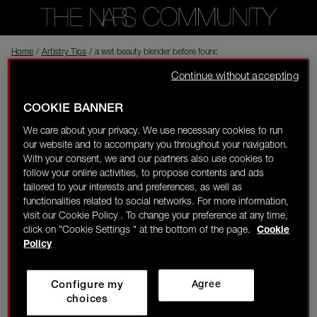
Home
Back to shop
/
Artistry Tips
/
a wet beauty blender before foundation!
Continue without accepting
izzyg
In the NARS
Visitor
04/18/25-09:15
COOKIE BANNER
0
We care about your privacy. We use necessary cookies to run
a wet beauty blender before foundation!
our website and to accompany you throughout your navigation.
LOGIN/REGISTER
With your consent, we and our partners also use cookies to
Complexion
follow your online activities, to propose contents and ads
tailored to your interests and preferences, as well as
Liked by 1 member
functionalities related to social networks. For more information,
visit our Cookie Policy . To change your preference at any time,
1
1
click on "Cookie Settings " at the bottom of the page.
Cookie
👋
New to the community?
Discover how to get
Policy
started right here!
amyc
Rising Star
Configure my
Agree
HOME
choices
Love