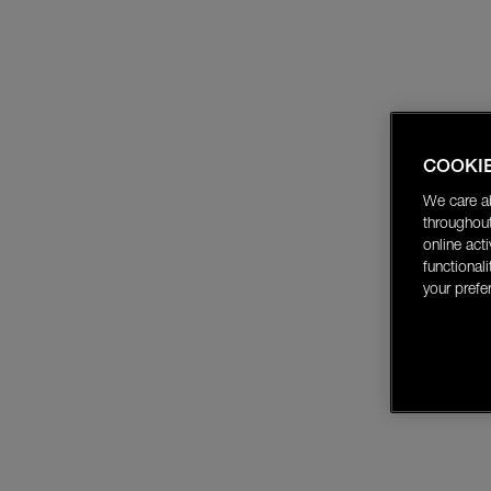
COOKI
We care a
throughout
online act
functional
your prefe