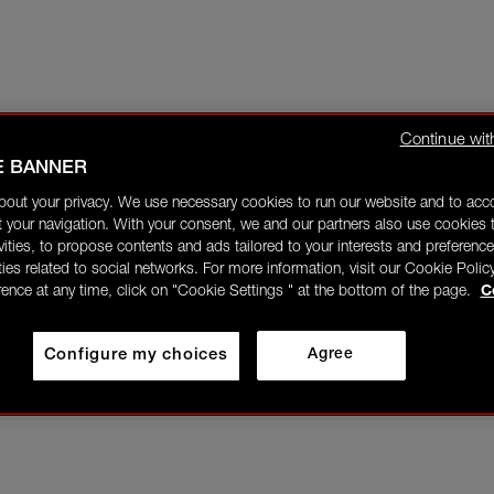
Continue wit
E BANNER
bout your privacy. We use necessary cookies to run our website and to ac
 your navigation. With your consent, we and our partners also use cookies t
ivities, to propose contents and ads tailored to your interests and preference
ities related to social networks. For more information, visit our Cookie Polic
rence at any time, click on "Cookie Settings " at the bottom of the page.
C
Configure my choices
Agree