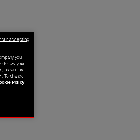
hout accepting
company you
o follow your
s, as well as
y . To change
ookie Policy