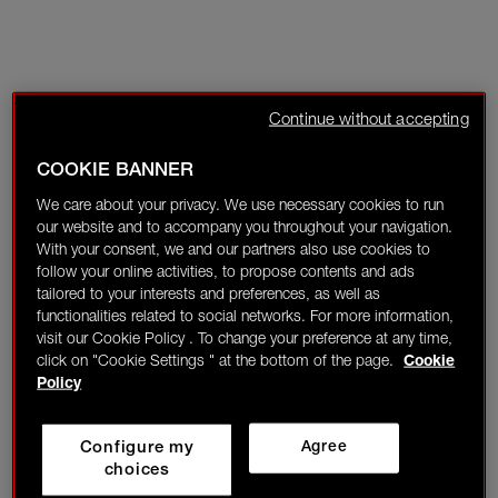
Continue without accepting
COOKIE BANNER
We care about your privacy. We use necessary cookies to run
our website and to accompany you throughout your navigation.
With your consent, we and our partners also use cookies to
follow your online activities, to propose contents and ads
tailored to your interests and preferences, as well as
functionalities related to social networks. For more information,
visit our Cookie Policy . To change your preference at any time,
click on "Cookie Settings " at the bottom of the page.
Cookie
Policy
Configure my
Agree
choices