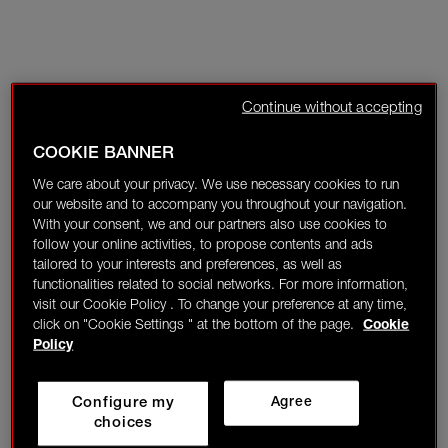
Continue without accepting
COOKIE BANNER
We care about your privacy. We use necessary cookies to run
our website and to accompany you throughout your navigation.
With your consent, we and our partners also use cookies to
follow your online activities, to propose contents and ads
tailored to your interests and preferences, as well as
functionalities related to social networks. For more information,
visit our Cookie Policy . To change your preference at any time,
click on "Cookie Settings " at the bottom of the page.
Cookie
Policy
Configure my
Agree
choices