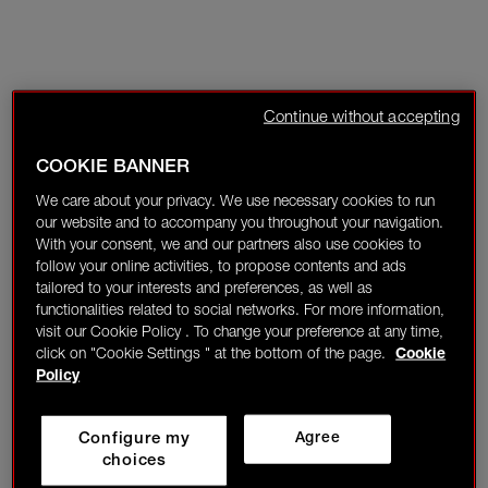
Continue without accepting
COOKIE BANNER
We care about your privacy. We use necessary cookies to run
our website and to accompany you throughout your navigation.
With your consent, we and our partners also use cookies to
follow your online activities, to propose contents and ads
tailored to your interests and preferences, as well as
functionalities related to social networks. For more information,
visit our Cookie Policy . To change your preference at any time,
click on "Cookie Settings " at the bottom of the page.
Cookie
Policy
Configure my
Agree
choices