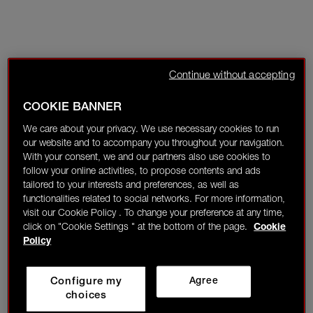
Continue without accepting
COOKIE BANNER
We care about your privacy. We use necessary cookies to run
our website and to accompany you throughout your navigation.
With your consent, we and our partners also use cookies to
follow your online activities, to propose contents and ads
tailored to your interests and preferences, as well as
functionalities related to social networks. For more information,
visit our Cookie Policy . To change your preference at any time,
click on "Cookie Settings " at the bottom of the page.
Cookie
Policy
Configure my
Agree
choices