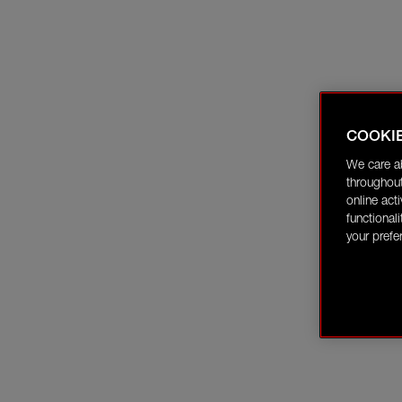
COOKI
We care a
throughout
online act
functional
your prefe