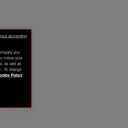
hout accepting
company you
o follow your
s, as well as
y . To change
ookie Policy