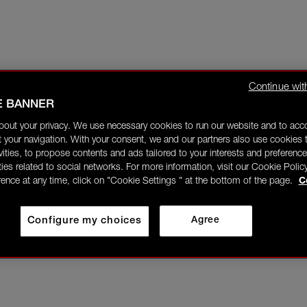
Continue wit
E BANNER
bout your privacy. We use necessary cookies to run our website and to ac
 your navigation. With your consent, we and our partners also use cookies t
ivities, to propose contents and ads tailored to your interests and preference
ities related to social networks. For more information, visit our Cookie Polic
rence at any time, click on "Cookie Settings " at the bottom of the page.
C
Configure my choices
Agree