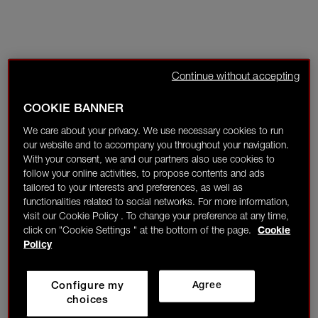
Continue without accepting
COOKIE BANNER
We care about your privacy. We use necessary cookies to run
our website and to accompany you throughout your navigation.
With your consent, we and our partners also use cookies to
follow your online activities, to propose contents and ads
tailored to your interests and preferences, as well as
functionalities related to social networks. For more information,
visit our Cookie Policy . To change your preference at any time,
click on "Cookie Settings " at the bottom of the page.
Cookie
Policy
Configure my
Agree
choices