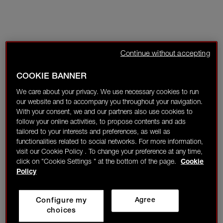
Continue without accepting
COOKIE BANNER
We care about your privacy. We use necessary cookies to run
our website and to accompany you throughout your navigation.
With your consent, we and our partners also use cookies to
follow your online activities, to propose contents and ads
tailored to your interests and preferences, as well as
functionalities related to social networks. For more information,
visit our Cookie Policy . To change your preference at any time,
click on "Cookie Settings " at the bottom of the page.
Cookie
Policy
Configure my
Agree
choices