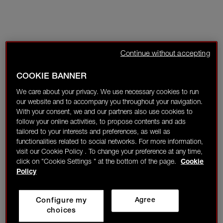
Continue without accepting
COOKIE BANNER
We care about your privacy. We use necessary cookies to run
our website and to accompany you throughout your navigation.
With your consent, we and our partners also use cookies to
follow your online activities, to propose contents and ads
tailored to your interests and preferences, as well as
functionalities related to social networks. For more information,
visit our Cookie Policy . To change your preference at any time,
click on "Cookie Settings " at the bottom of the page.
Cookie
Policy
Configure my
Agree
choices