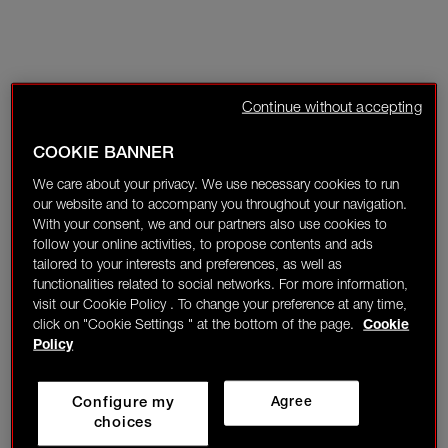
Continue without accepting
COOKIE BANNER
We care about your privacy. We use necessary cookies to run
our website and to accompany you throughout your navigation.
With your consent, we and our partners also use cookies to
follow your online activities, to propose contents and ads
tailored to your interests and preferences, as well as
functionalities related to social networks. For more information,
visit our Cookie Policy . To change your preference at any time,
click on "Cookie Settings " at the bottom of the page.
Cookie
Policy
Configure my
Agree
choices