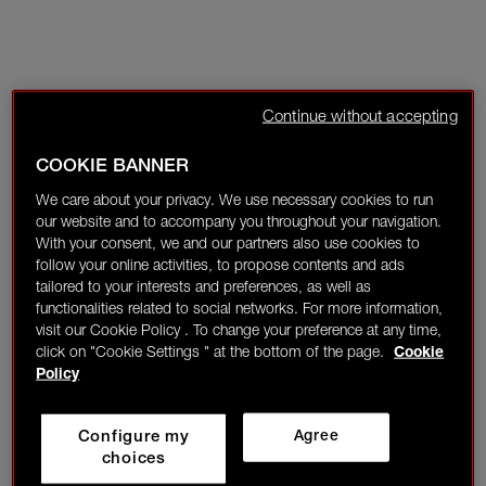
Continue without accepting
COOKIE BANNER
We care about your privacy. We use necessary cookies to run
our website and to accompany you throughout your navigation.
With your consent, we and our partners also use cookies to
follow your online activities, to propose contents and ads
tailored to your interests and preferences, as well as
functionalities related to social networks. For more information,
visit our Cookie Policy . To change your preference at any time,
click on "Cookie Settings " at the bottom of the page.
Cookie
Policy
Configure my
Agree
choices