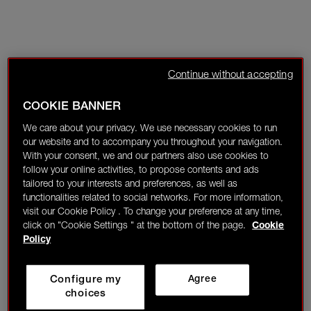
Continue without accepting
COOKIE BANNER
We care about your privacy. We use necessary cookies to run
our website and to accompany you throughout your navigation.
With your consent, we and our partners also use cookies to
follow your online activities, to propose contents and ads
tailored to your interests and preferences, as well as
functionalities related to social networks. For more information,
visit our Cookie Policy . To change your preference at any time,
click on "Cookie Settings " at the bottom of the page.
Cookie
Policy
Configure my
Agree
choices