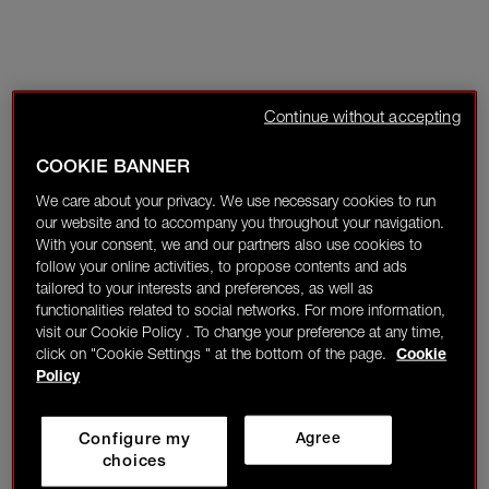
Continue without accepting
COOKIE BANNER
We care about your privacy. We use necessary cookies to run
our website and to accompany you throughout your navigation.
With your consent, we and our partners also use cookies to
follow your online activities, to propose contents and ads
tailored to your interests and preferences, as well as
functionalities related to social networks. For more information,
visit our Cookie Policy . To change your preference at any time,
click on "Cookie Settings " at the bottom of the page.
Cookie
Policy
Configure my
Agree
choices