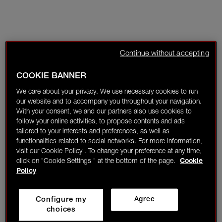
Continue without accepting
COOKIE BANNER
We care about your privacy. We use necessary cookies to run
our website and to accompany you throughout your navigation.
With your consent, we and our partners also use cookies to
follow your online activities, to propose contents and ads
tailored to your interests and preferences, as well as
functionalities related to social networks. For more information,
visit our Cookie Policy . To change your preference at any time,
click on "Cookie Settings " at the bottom of the page.
Cookie
Policy
Configure my
Agree
choices