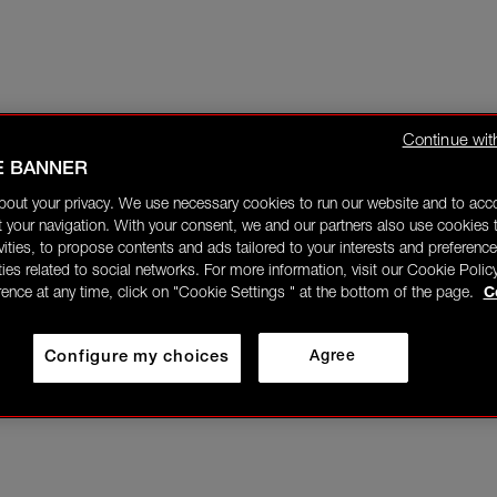
Continue wit
E BANNER
bout your privacy. We use necessary cookies to run our website and to ac
 your navigation. With your consent, we and our partners also use cookies t
ivities, to propose contents and ads tailored to your interests and preference
ities related to social networks. For more information, visit our Cookie Polic
rence at any time, click on "Cookie Settings " at the bottom of the page.
C
Configure my choices
Agree