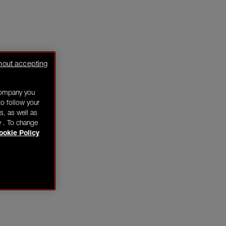
hout accepting
company you
o follow your
s, as well as
y . To change
ookie Policy