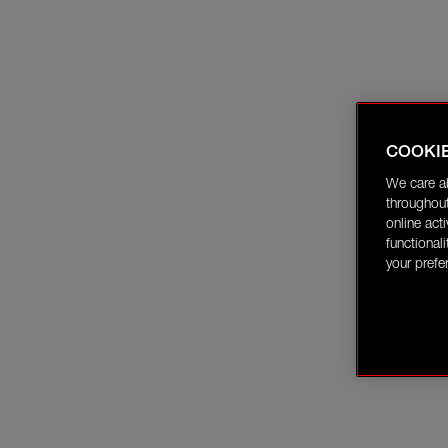
COOKI
We care a
throughout
online act
functional
your prefe