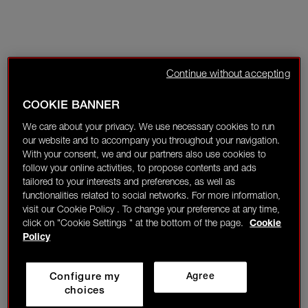
Continue without accepting
COOKIE BANNER
We care about your privacy. We use necessary cookies to run
our website and to accompany you throughout your navigation.
With your consent, we and our partners also use cookies to
follow your online activities, to propose contents and ads
tailored to your interests and preferences, as well as
functionalities related to social networks. For more information,
visit our Cookie Policy . To change your preference at any time,
click on "Cookie Settings " at the bottom of the page.
Cookie
Policy
Configure my
Agree
choices