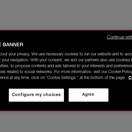
Continue wit
E BANNER
bout your privacy. We use necessary cookies to run our website and to ac
 your navigation. With your consent, we and our partners also use cookies t
ivities, to propose contents and ads tailored to your interests and preference
ities related to social networks. For more information, visit our Cookie Polic
rence at any time, click on "Cookie Settings " at the bottom of the page.
C
Configure my choices
Agree