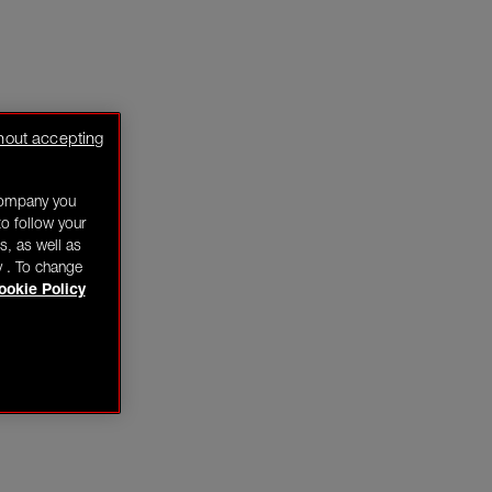
hout accepting
company you
o follow your
s, as well as
y . To change
ookie Policy