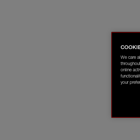
COOKI
We care a
throughout
online act
functional
your prefe